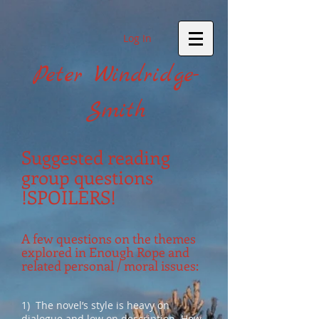
Log In
Peter Windridge-
Smith
Suggested reading
group questions
!SPOILERS!
A few questions on the themes
explored in Enough Rope and
related personal / moral issues:
1) The novel’s style is heavy on
dialogue and low on description. How