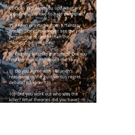
6) Does TBS wind you up? What are
your favourite love-to-hate examples?
7) Arwen is a name from a “fantasy
world”. Does Steven ever see the real
person she is, rather than the
“fantasy” he imagines?
8) Did you listen to the songs? Did you
find the music enhanced the story?
9) Do you agree with Hiltunen’s
reasoning in the guilt versus regret
debate? (chapter 11)
10) Did you work out who was the
killer? What theories did you have?
11) Did you ever think that Steven was
actually guilty?
12) Would you have believed Steven,
given the apparent evidence?