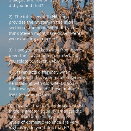
did you find that?
2) The interview with Hiltunen
provides the mystery in the initial
section of the book. What did you
think Steven might have done? Were
you expecting a murder?
3) Have you worked away from home /
been the stay at home partner? Did
you relate to Steven / Abi?
4) Steven acts differently when
drinking with his work mates to when
he is talking with his wife. Do you
think everyone leads these multiple
lives to some extent?
5) It’s a fact that in Scandinavia whilst
there is greater equality amongst the
sexes than almost anywhere else,
levels of domestic violence are very
high. Why do you think that is?